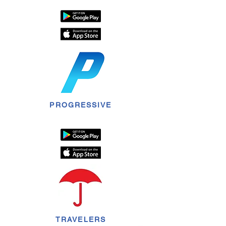
PROGRESSIVE
TRAVELERS