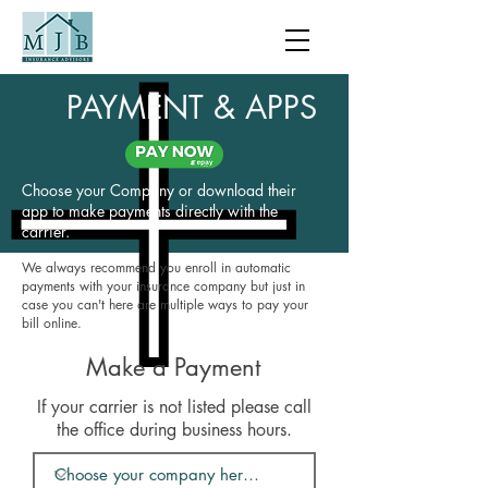
PAYMENT & APPS
Choose your Company or download their
app to make payments directly with the
carrier.
We always recommend you enroll in automatic
payments with your insurance company but just in
case you can't here are multiple ways to pay your
bill online.
Make a Payment
If your carrier is not listed please call
the office during business hours.