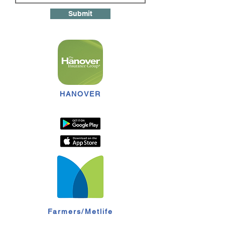
Submit
HANOVER
Farmers/Metlife