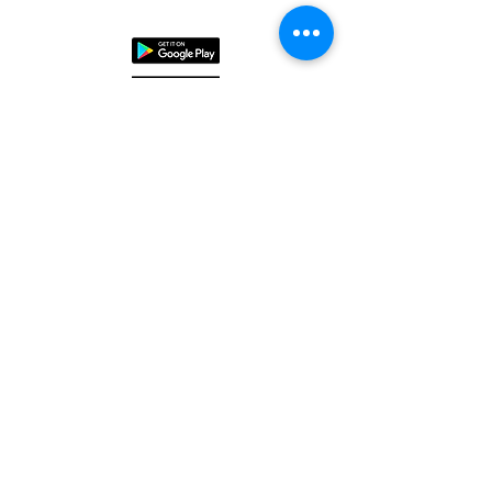
ENCOMPASS
SAFECO