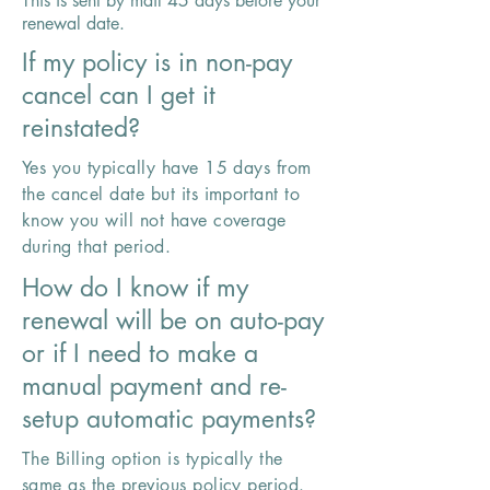
This is sent by mail 45 days before your
renewal date.
If my policy is in non-pay
cancel can I get it
reinstated?
Yes you typically have 15 days from
the cancel date but its important to
know you will not have coverage
during that period.
How do I know if my
renewal will be on auto-pay
or if I need to make a
manual payment and re-
setup automatic payments?
The Billing option is typically the
same as the previous policy period.