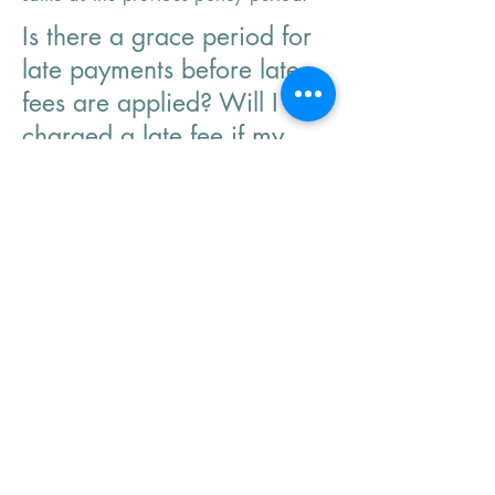
Is there a grace period for
late payments before late
fees are applied? Will I be
charged a late fee if my
payment is late?
These vary by company sometimes we
can get them waived but its not
guaranteed.
When will I see my
defensive driving discount
applied.
This is retro-actively applied based on
the course completion date. It is
usually applied a few days after
processed by the office.