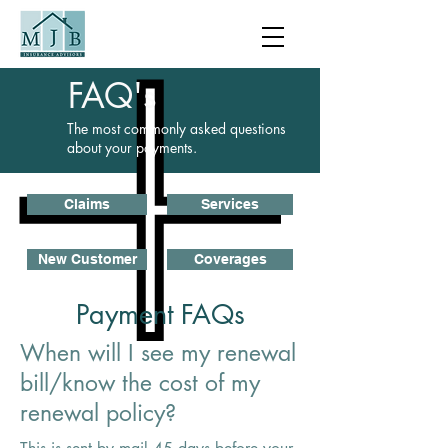
FAQ's
The most commonly asked questions
about your payments.
Claims
Services
New Customer
Coverages
Payment FAQs
When will I see my renewal
bill/know the cost of my
renewal policy?